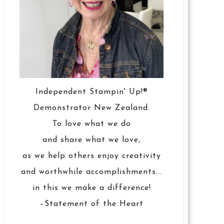
Independent Stampin' Up!®
Demonstrator New Zealand.
To love what we do
and share what we love,
as we help others enjoy creativity
and worthwhile accomplishments...
in this we make a difference!
–Statement of the Heart