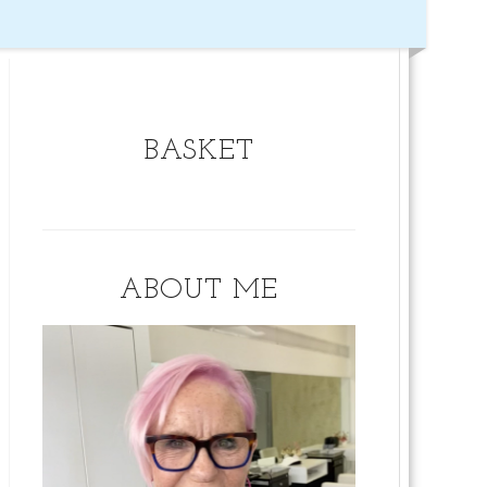
BASKET
ABOUT ME