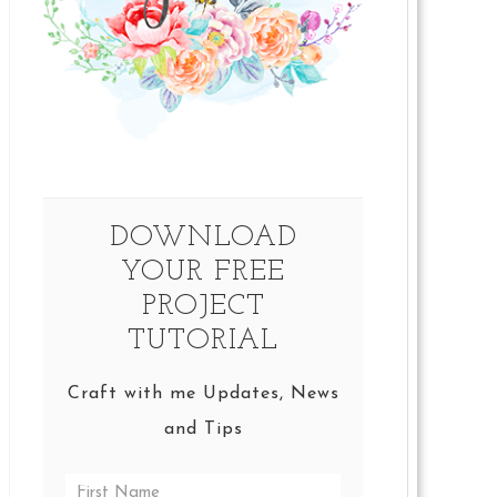
DOWNLOAD
YOUR FREE
PROJECT
TUTORIAL
Craft with me Updates, News
and Tips