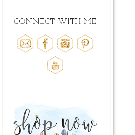
CONNECT WITH ME