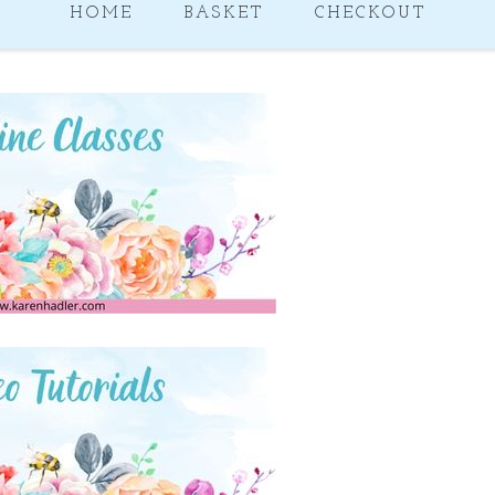
HOME
BASKET
CHECKOUT